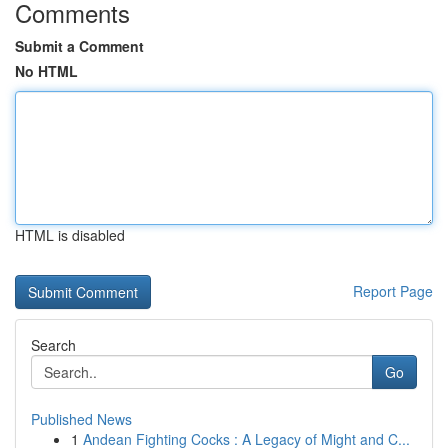
Comments
Submit a Comment
No HTML
HTML is disabled
Report Page
Search
Go
Published News
1
Andean Fighting Cocks : A Legacy of Might and C...