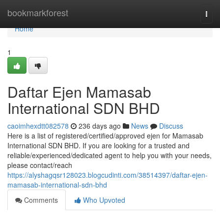
Home
bookmarkforest
Togg
navi
Home
1
Daftar Ejen Mamasab
International SDN BHD
caoimhexdtt082578
236 days ago
News
Discuss
Here is a list of registered/certified/approved ejen for Mamasab
International SDN BHD. If you are looking for a trusted and
reliable/experienced/dedicated agent to help you with your needs,
please contact/reach
https://alyshagqsr128023.blogcudinti.com/38514397/daftar-ejen-
mamasab-international-sdn-bhd
Comments
Who Upvoted