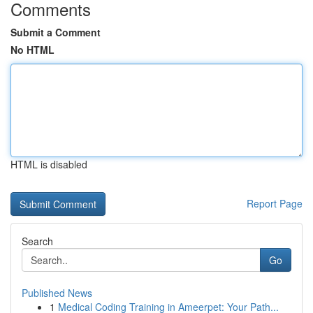
Comments
Submit a Comment
No HTML
HTML is disabled
Report Page
Search
Go
Published News
1
Medical Coding Training in Ameerpet: Your Path...