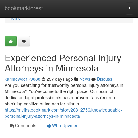
Home
bookmarkforest
Togg
navi
Home
1
Experienced Personal Injury
Attorneys in Minnesota
karimewoc179668
237 days ago
News
Discuss
Are you searching for trustworthy personal injury attorneys in
Minnesota? You've come to the right place. Our team of
dedicated legal professionals has a proven track record of
obtaining positive outcomes for clients
https://myfirstbookmark.com/story20312756/knowledgeable-
personal-injury-attorneys-in-minnesota
Comments
Who Upvoted