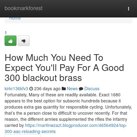
Home
bookmarkforest
Togg
navi
Home
1
How Much You Need To
Expect You'll Pay For A Good
300 blackout brass
kirkr136kfv3
236 days ago
News
Discuss
Fortunately, Many of these are readily available. Exact 1680
appears to the best option for subsonic hundreds because it
produces extra gas quantity for responsible cycling. Unfortunately,
that’s the a person close to difficult to uncover recently. For that
reason, the different armies supplemented the rifles the infantry
carried by
https://martinwzazt.blogproducer.com/46564924/top-
300-aac-reloading-secrets