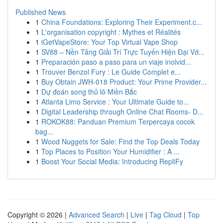
Published News
1
China Foundations: Exploring Their Experiment.c...
1
L'organisation copyright : Mythes et Réalités
1
iGetVapeStore: Your Top Virtual Vape Shop
1
SV88 – Nền Tảng Giải Trí Trực Tuyến Hiện Đại Vớ...
1
Preparación paso a paso para un viaje inolvid...
1
Trouver Benzol Fury : Le Guide Complet e...
1
Buy Obtain JWH-018 Product: Your Prime Provider...
1
Dự đoán song thủ lô Miền Bắc
1
Atlanta Limo Service : Your Ultimate Guide to...
1
Digital Leadership through Online Chat Rooms- D...
1
ROKOK88: Panduan Premium Terpercaya cocok
bag...
1
Wood Nuggets for Sale: Find the Top Deals Today
1
Top Places to Position Your Humidifier : A ...
1
Boost Your Social Media: Introducing RepliFy
Copyright © 2026 |
Advanced Search
|
Live
|
Tag Cloud
|
Top