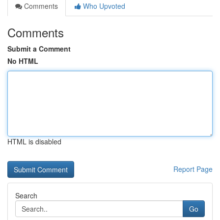
Comments
Who Upvoted
Comments
Submit a Comment
No HTML
HTML is disabled
Report Page
Search
Go