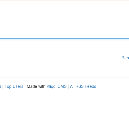
Rep
d
|
Top Users
| Made with
Kliqqi CMS
|
All RSS Feeds