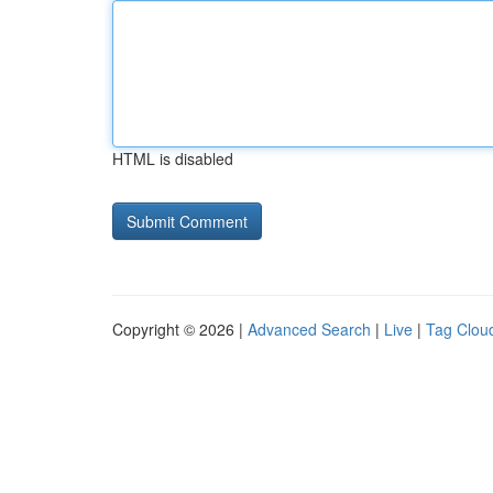
HTML is disabled
Copyright © 2026 |
Advanced Search
|
Live
|
Tag Clou