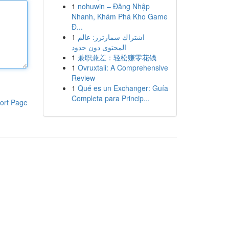
1
nohuwin – Đăng Nhập
Nhanh, Khám Phá Kho Game
Đ...
1
اشتراك سمارترز: عالم
المحتوى دون حدود
1
兼职兼差：轻松赚零花钱
1
Ovruxtali: A Comprehensive
Review
1
Qué es un Exchanger: Guía
Completa para Princip...
ort Page