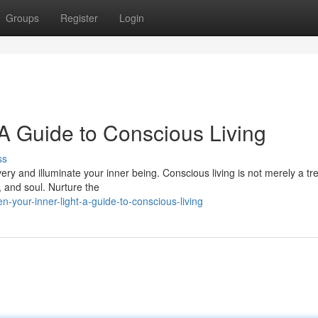
Groups
Register
Login
 A Guide to Conscious Living
ss
ry and illuminate your inner being. Conscious living is not merely a tr
, and soul. Nurture the
-your-inner-light-a-guide-to-conscious-living