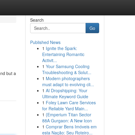
Search
Go
Published News
1
Ignite the Spark:
Entertaining Romantic
Activit...
1
Your Samsung Cooling
Troubleshooting & Solut...
end but a
1
Modern photographers
must adapt to evolving cli...
1
AI Dropshipping: Your
Ultimate Keyword Guide
1
Foley Lawn Care Services
for Reliable Yard Main...
1
{Emperium Titan Sector
88A Gurgaon: A New Icon
1
Comprar Bens Imóveis em
esta Nação: Seu Roteiro...