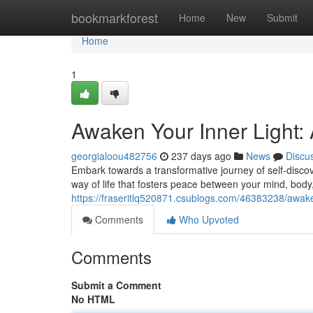
Home
bookmarkforest
Home
New
Submit
Home
1
Awaken Your Inner Light:
georgialoou482756
237 days ago
News
Discu
Embark towards a transformative journey of self-discove
way of life that fosters peace between your mind, body
https://fraseritlq520871.csublogs.com/46383238/awaken
Comments
Who Upvoted
Comments
Submit a Comment
No HTML