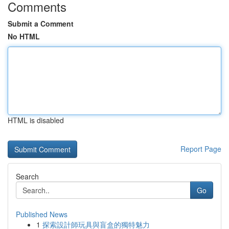
Comments
Submit a Comment
No HTML
HTML is disabled
Report Page
Search
Go
Published News
1
探索設計師玩具與盲盒的獨特魅力