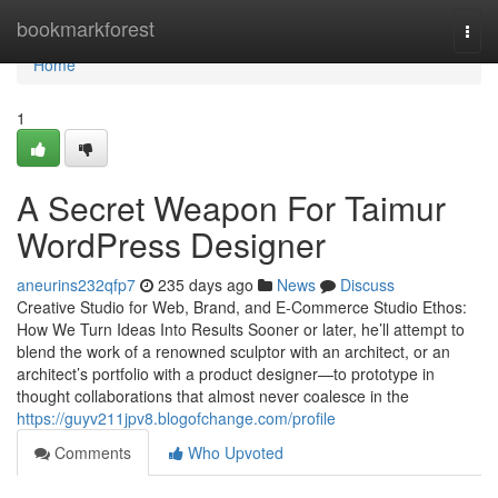
Home
bookmarkforest
Togg
navi
Home
1
A Secret Weapon For Taimur
WordPress Designer
aneurins232qfp7
235 days ago
News
Discuss
Creative Studio for Web, Brand, and E-Commerce Studio Ethos:
How We Turn Ideas Into Results Sooner or later, he’ll attempt to
blend the work of a renowned sculptor with an architect, or an
architect’s portfolio with a product designer—to prototype in
thought collaborations that almost never coalesce in the
https://guyv211jpv8.blogofchange.com/profile
Comments
Who Upvoted