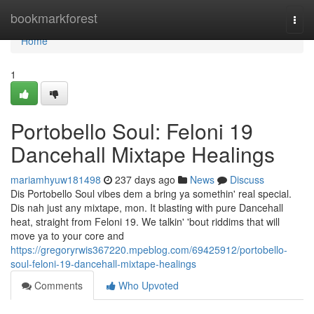
Home
bookmarkforest
Togg
navi
Home
1
Portobello Soul: Feloni 19
Dancehall Mixtape Healings
mariamhyuw181498
237 days ago
News
Discuss
Dis Portobello Soul vibes dem a bring ya somethin' real special.
Dis nah just any mixtape, mon. It blasting with pure Dancehall
heat, straight from Feloni 19. We talkin' 'bout riddims that will
move ya to your core and
https://gregoryrwis367220.mpeblog.com/69425912/portobello-
soul-feloni-19-dancehall-mixtape-healings
Comments
Who Upvoted