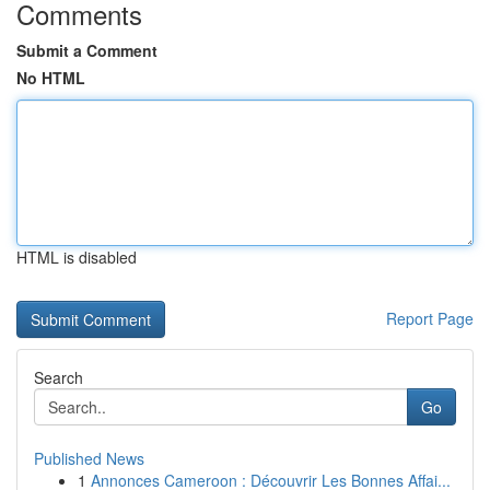
Comments
Submit a Comment
No HTML
HTML is disabled
Report Page
Search
Go
Published News
1
Annonces Cameroon : Découvrir Les Bonnes Affai...