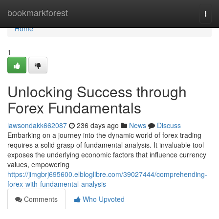
Home
bookmarkforest
Togg
navi
Home
1
Unlocking Success through
Forex Fundamentals
lawsondakk662087
236 days ago
News
Discuss
Embarking on a journey into the dynamic world of forex trading
requires a solid grasp of fundamental analysis. It invaluable tool
exposes the underlying economic factors that influence currency
values, empowering
https://jimgbrj695600.elbloglibre.com/39027444/comprehending-
forex-with-fundamental-analysis
Comments
Who Upvoted