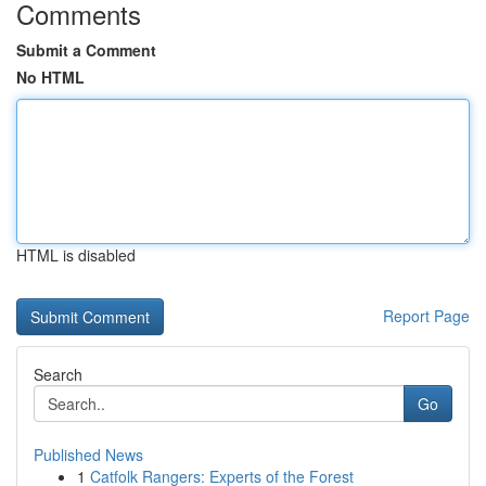
Comments
Submit a Comment
No HTML
HTML is disabled
Report Page
Search
Go
Published News
1
Catfolk Rangers: Experts of the Forest