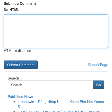
Submit a Comment
No HTML
HTML is disabled
Report Page
Search
Go
Published News
1
nohuwin – Đăng Nhập Nhanh, Khám Phá Kho Game
Đ...
1
חשפניות: המדריך השלם לחגיגת מסיבת רווקים בלתי נ...