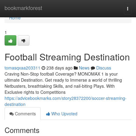
Home
bookmarkforest
Togg
navi
Home
1
Football Streaming Destination
tomasqxaa203311
238 days ago
News
Discuss
Craving Non-Stop football Coverage? MONOMAX 1 is your
ultimate Destination. Get ready to Immerse a world of thrilling
Netbusters, breathtaking Skills, and nail-biting Plays. With
Exclusive rights to Competitions
https://advicebookmarks.com/story28372200/soccer-streaming-
destination
Comments
Who Upvoted
Comments