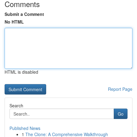
Comments
Submit a Comment
No HTML
HTML is disabled
Report Page
Search
Go
Published News
1
The Clone: A Comprehensive Walkthrough