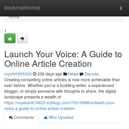
Home
bookmarkforest
Togg
navi
Home
1
Launch Your Voice: A Guide to
Online Article Creation
royofvh555329
236 days ago
News
Discuss
Creating compelling online articles is now more achievable than
ever before. Whether you're a budding writer, a experienced
blogger, or simply someone with thoughts to share, the digital
landscape presents a wealth of
https://royaban674823.ezblogz.com/70515898/unleash-your-
voice-a-guide-to-online-article-creation
Comments
Who Upvoted