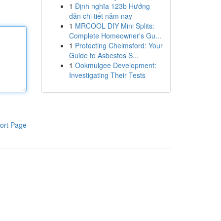
1
Định nghĩa 123b Hướng
dẫn chi tiết năm nay
1
MRCOOL DIY Mini Splits:
Complete Homeowner's Gu...
1
Protecting Chelmsford: Your
Guide to Asbestos S...
1
Ookmulgee Development:
Investigating Their Tests
ort Page