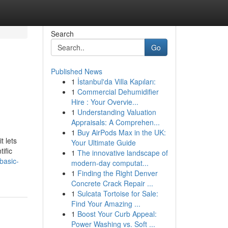
Search
Go
Published News
1
İstanbul'da Villa Kapıları:
1
Commercial Dehumidifier
Hire : Your Overvie...
1
Understanding Valuation
Appraisals: A Comprehen...
1
Buy AirPods Max in the UK:
t lets
Your Ultimate Guide
ific
1
The innovative landscape of
basic-
modern-day computat...
1
Finding the Right Denver
Concrete Crack Repair ...
1
Sulcata Tortoise for Sale:
Find Your Amazing ...
1
Boost Your Curb Appeal:
Power Washing vs. Soft ...