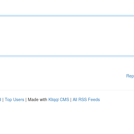
Rep
d
|
Top Users
| Made with
Kliqqi CMS
|
All RSS Feeds