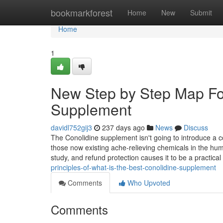
Home
bookmarkforest
Home
New
Submit
Home
1
New Step by Step Map For
Supplement
davidl752gij3
237 days ago
News
Discuss
The Conolidine supplement isn't going to introduce a com
those now existing ache-relieving chemicals in the huma
study, and refund protection causes it to be a practical
principles-of-what-is-the-best-conolidine-supplement
Comments
Who Upvoted
Comments