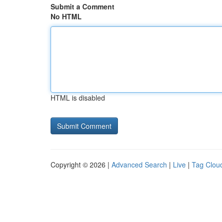
Submit a Comment
No HTML
HTML is disabled
Copyright © 2026 |
Advanced Search
|
Live
|
Tag Clou