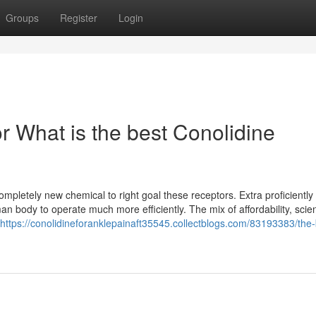
Groups
Register
Login
 What is the best Conolidine
pletely new chemical to right goal these receptors. Extra proficiently i
n body to operate much more efficiently. The mix of affordability, scient
https://conolidineforanklepainaft35545.collectblogs.com/83193383/the-