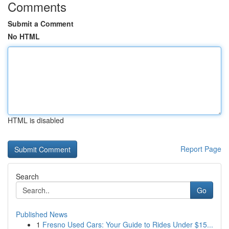
Comments
Submit a Comment
No HTML
HTML is disabled
Report Page
Search
Go
Published News
1
Fresno Used Cars: Your Guide to Rides Under $15...