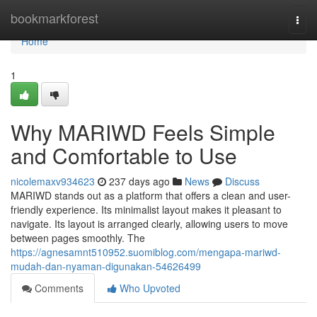
Home
bookmarkforest
Togg
navi
Home
1
Why MARIWD Feels Simple
and Comfortable to Use
nicolemaxv934623
237 days ago
News
Discuss
MARIWD stands out as a platform that offers a clean and user-
friendly experience. Its minimalist layout makes it pleasant to
navigate. Its layout is arranged clearly, allowing users to move
between pages smoothly. The
https://agnesamnt510952.suomiblog.com/mengapa-mariwd-
mudah-dan-nyaman-digunakan-54626499
Comments
Who Upvoted