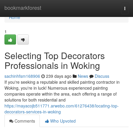
Home
bookmarkforest
Togg
navi
Home
1
Selecting Top Decorators
Professionals in Woking
sachinhfsm168906
239 days ago
News
Discuss
If you're seeking a reputable and skilled painting contractor in
Woking, you're in luck! Numerous experienced painting
companies operate within the area, each offering a range of
solutions for both residential and
https://mayacojb511771.arwebo.com/61276438/locating-top-
decorators-services-in-woking
Comments
Who Upvoted