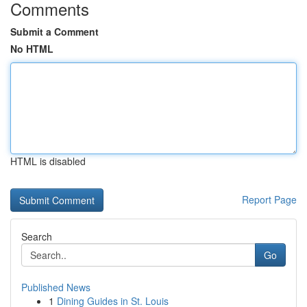
Comments
Submit a Comment
No HTML
HTML is disabled
Report Page
Search
Go
Published News
1
Dining Guides in St. Louis