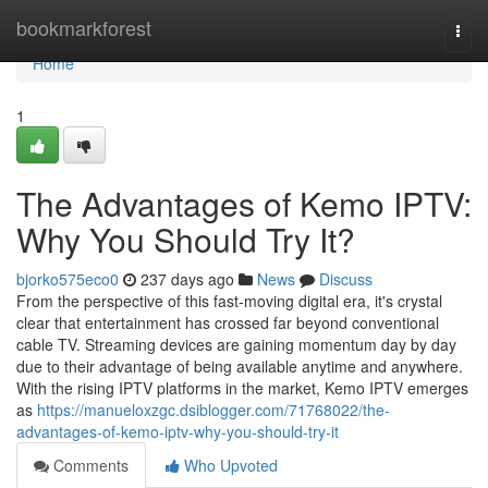
Home
bookmarkforest
Togg
navi
Home
1
The Advantages of Kemo IPTV:
Why You Should Try It?
bjorko575eco0
237 days ago
News
Discuss
From the perspective of this fast-moving digital era, it's crystal
clear that entertainment has crossed far beyond conventional
cable TV. Streaming devices are gaining momentum day by day
due to their advantage of being available anytime and anywhere.
With the rising IPTV platforms in the market, Kemo IPTV emerges
as
https://manueloxzgc.dsiblogger.com/71768022/the-
advantages-of-kemo-iptv-why-you-should-try-it
Comments
Who Upvoted