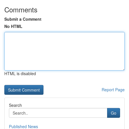
Comments
Submit a Comment
No HTML
HTML is disabled
Report Page
Search
Go
Published News