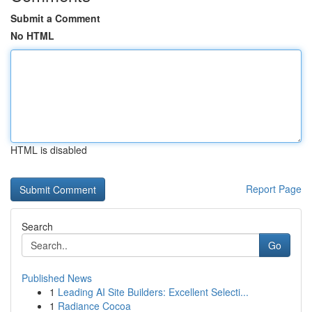
Submit a Comment
No HTML
HTML is disabled
Report Page
Search
Go
Published News
1
Leading AI Site Builders: Excellent Selecti...
1
Radiance Cocoa