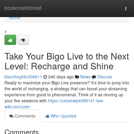
Home
bookmarkforest
Togg
navi
Home
1
Take Your Bigo Live to the Next
Level: Recharge and Shine
blanchegfdn306611
240 days ago
News
Discuss
Ready to maximize your Bigo Live presence? It's time to jump into
the world of recharging, a strategy that can boost your streaming
experience from good to phenomenal. Think of it as revving up
your live sessions with
https://zubairwipk589141.law-
wiki.com/user
Comments
Who Upvoted
Comments