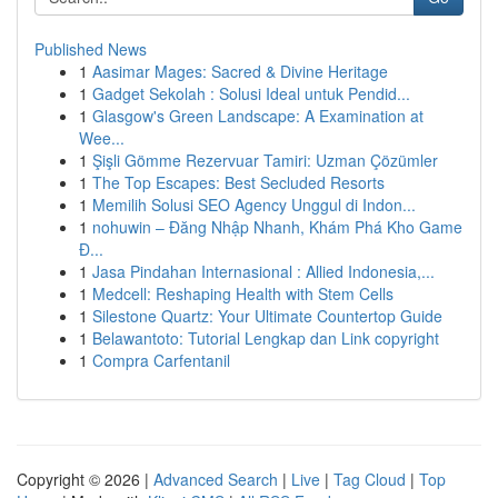
Published News
1
Aasimar Mages: Sacred & Divine Heritage
1
Gadget Sekolah : Solusi Ideal untuk Pendid...
1
Glasgow's Green Landscape: A Examination at
Wee...
1
Şişli Gömme Rezervuar Tamiri: Uzman Çözümler
1
The Top Escapes: Best Secluded Resorts
1
Memilih Solusi SEO Agency Unggul di Indon...
1
nohuwin – Đăng Nhập Nhanh, Khám Phá Kho Game
Đ...
1
Jasa Pindahan Internasional : Allied Indonesia,...
1
Medcell: Reshaping Health with Stem Cells
1
Silestone Quartz: Your Ultimate Countertop Guide
1
Belawantoto: Tutorial Lengkap dan Link copyright
1
Compra Carfentanil
Copyright © 2026 |
Advanced Search
|
Live
|
Tag Cloud
|
Top