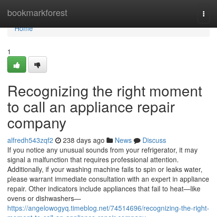
Home
bookmarkforest
Togg
navi
Home
1
Recognizing the right moment
to call an appliance repair
company
alfredh543zqf2
238 days ago
News
Discuss
If you notice any unusual sounds from your refrigerator, it may
signal a malfunction that requires professional attention.
Additionally, if your washing machine fails to spin or leaks water,
please warrant immediate consultation with an expert in appliance
repair. Other indicators include appliances that fail to heat—like
ovens or dishwashers—
https://angelowogyq.timeblog.net/74514696/recognizing-the-right-