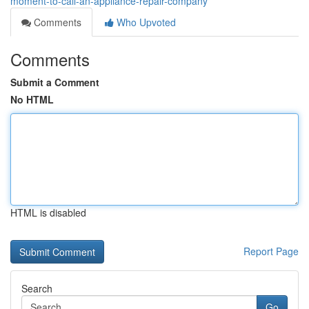
moment-to-call-an-appliance-repair-company
Comments
Who Upvoted
Comments
Submit a Comment
No HTML
HTML is disabled
Report Page
Search
Go