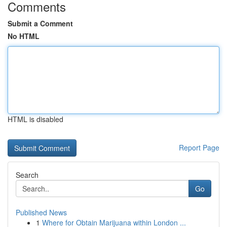
Comments
Submit a Comment
No HTML
HTML is disabled
Report Page
Search
Go
Published News
1
Where for Obtain Marijuana within London ...