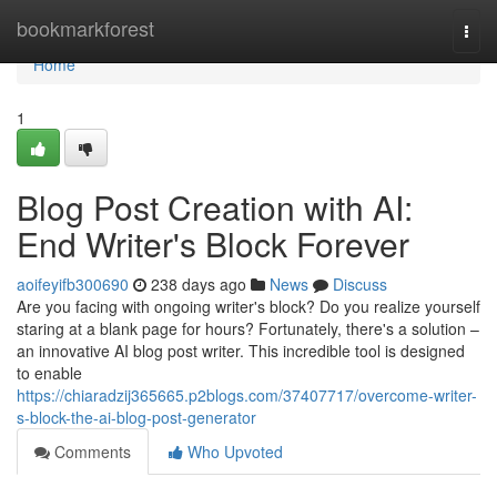
Home
bookmarkforest
Togg
navi
Home
1
Blog Post Creation with AI:
End Writer's Block Forever
aoifeyifb300690
238 days ago
News
Discuss
Are you facing with ongoing writer's block? Do you realize yourself
staring at a blank page for hours? Fortunately, there's a solution –
an innovative AI blog post writer. This incredible tool is designed
to enable
https://chiaradzij365665.p2blogs.com/37407717/overcome-writer-
s-block-the-ai-blog-post-generator
Comments
Who Upvoted