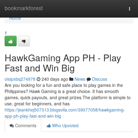
Home
bookmarkforest
Togg
navi
Home
1
HawkGaming App PH - Play
Fast and Win Big
oisipxbq274978
240 days ago
News
Discuss
Are you looking for a fun and safe place to play games in the
Philippines? Hawk Gaming is a great choice. It has smooth
games, quick payouts, and great prizes.The platform is simple to
use, great for beginners, and has
https://jeankhej507313.blogsvila.com/39077058/hawkgaming-
app-ph-play-fast-and-win-big
Comments
Who Upvoted