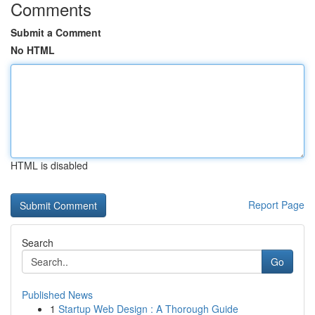
Comments
Submit a Comment
No HTML
HTML is disabled
Report Page
Search
Go
Published News
1
Startup Web Design : A Thorough Guide