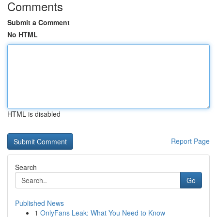
Comments
Submit a Comment
No HTML
HTML is disabled
Report Page
Search
Go
Published News
1
OnlyFans Leak: What You Need to Know