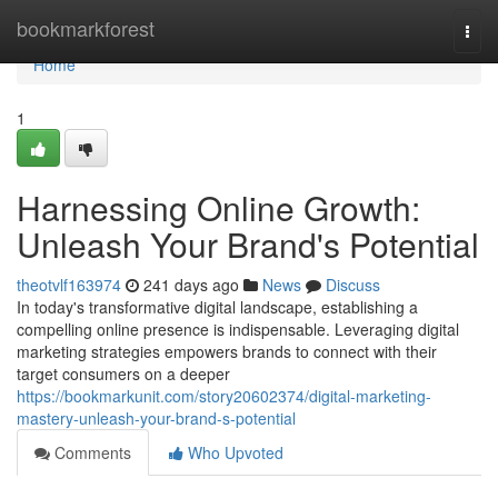
Home
bookmarkforest
Togg
navi
Home
1
Harnessing Online Growth:
Unleash Your Brand's Potential
theotvlf163974
241 days ago
News
Discuss
In today's transformative digital landscape, establishing a
compelling online presence is indispensable. Leveraging digital
marketing strategies empowers brands to connect with their
target consumers on a deeper
https://bookmarkunit.com/story20602374/digital-marketing-
mastery-unleash-your-brand-s-potential
Comments
Who Upvoted