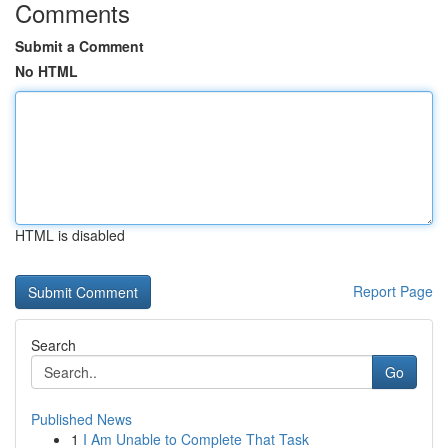
Comments
Submit a Comment
No HTML
HTML is disabled
Report Page
Search
Go
Published News
1
I Am Unable to Complete That Task