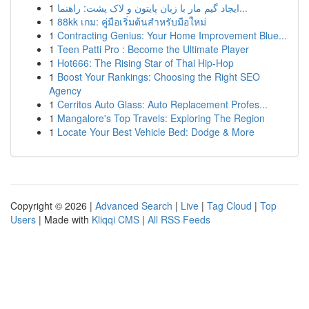
1
ایجاد گیم مار با زبان پایتون و لاک پشت: راهنما...
1
88kk เกม: คู่มือเริ่มต้นสำหรับมือใหม่
1
Contracting Genius: Your Home Improvement Blue...
1
Teen Patti Pro : Become the Ultimate Player
1
Hot666: The Rising Star of Thai Hip-Hop
1
Boost Your Rankings: Choosing the Right SEO
Agency
1
Cerritos Auto Glass: Auto Replacement Profes...
1
Mangalore's Top Travels: Exploring The Region
1
Locate Your Best Vehicle Bed: Dodge & More
Copyright © 2026 |
Advanced Search
|
Live
|
Tag Cloud
|
Top
Users
| Made with
Kliqqi CMS
|
All RSS Feeds