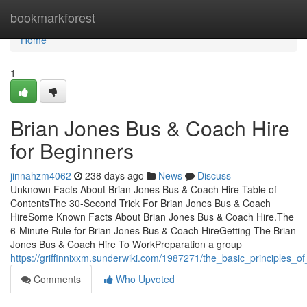
Home
bookmarkforest
Home
1
Brian Jones Bus & Coach Hire
for Beginners
jinnahzm4062
238 days ago
News
Discuss
Unknown Facts About Brian Jones Bus & Coach Hire Table of
ContentsThe 30-Second Trick For Brian Jones Bus & Coach
HireSome Known Facts About Brian Jones Bus & Coach Hire.The
6-Minute Rule for Brian Jones Bus & Coach HireGetting The Brian
Jones Bus & Coach Hire To WorkPreparation a group
https://griffinnixxm.sunderwiki.com/1987271/the_basic_principles_
Comments
Who Upvoted