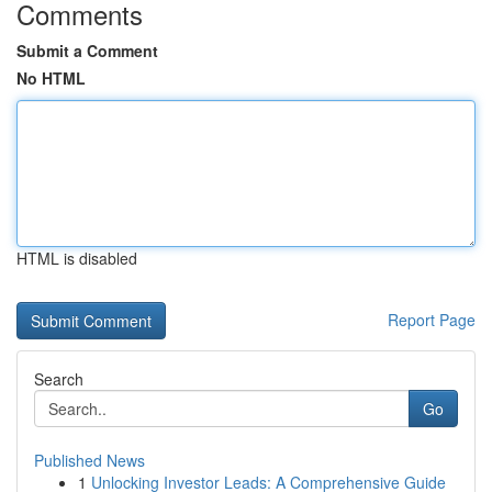
Comments
Submit a Comment
No HTML
HTML is disabled
Report Page
Search
Go
Published News
1
Unlocking Investor Leads: A Comprehensive Guide