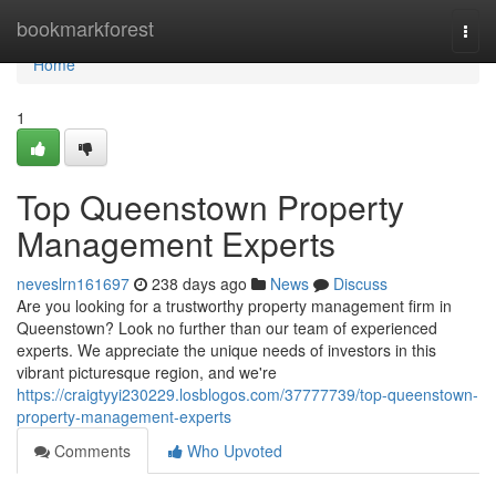
Home
bookmarkforest
Togg
navi
Home
1
Top Queenstown Property
Management Experts
neveslrn161697
238 days ago
News
Discuss
Are you looking for a trustworthy property management firm in
Queenstown? Look no further than our team of experienced
experts. We appreciate the unique needs of investors in this
vibrant picturesque region, and we're
https://craigtyyi230229.losblogos.com/37777739/top-queenstown-
property-management-experts
Comments
Who Upvoted