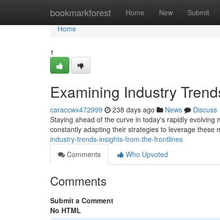
Home
bookmarkforest
Home
New
Submit
Home
1
Examining Industry Trends
caraccwx472999
238 days ago
News
Discuss
Staying ahead of the curve in today's rapidly evolving 
constantly adapting their strategies to leverage these
industry-trends-insights-from-the-frontlines
Comments
Who Upvoted
Comments
Submit a Comment
No HTML