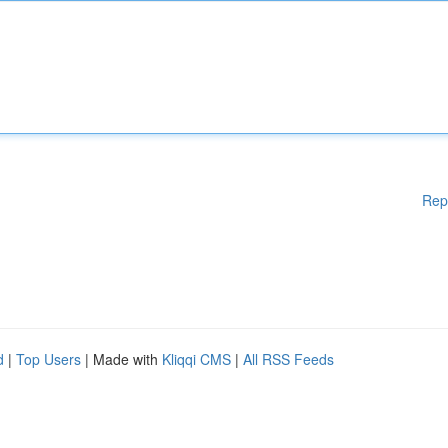
Rep
d
|
Top Users
| Made with
Kliqqi CMS
|
All RSS Feeds