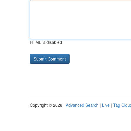
HTML is disabled
Copyright © 2026 |
Advanced Search
|
Live
|
Tag Clou