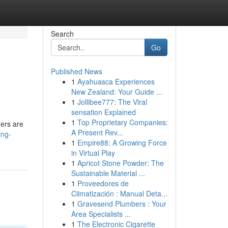
Search
Go
Published News
1
Ayahuasca Experiences
New Zealand: Your Guide ...
1
Jollibee777: The Viral
sensation Explained
1
Top Proprietary Companies:
ders are
A Present Rev...
ing-
1
Empire88: A Growing Force
in Virtual Play
1
Apricot Stone Powder: The
Sustainable Material ...
1
Proveedores de
Climatización : Manual Deta...
1
Gravesend Plumbers : Your
Area Specialists ...
1
The Electronic Cigarette