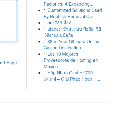
Factories: A Expanding...
1
Customized Solutions Used
By Rubbish Removal Ca...
1
bnk789 ลิ้งค์
1
ufabet เข้าสู่ระบบ มือถือ: วิธี
ใช้งานบนมือถือ
1
88m: Your Ultimate Online
Casino Destination
1
Los 10 Mejores
Proveedores de Hosting en
ort Page
México...
1
Hộp Nhựa Oval HT700
640ml – Giải Pháp Hoàn H...