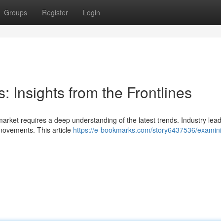
Groups
Register
Login
: Insights from the Frontlines
market requires a deep understanding of the latest trends. Industry lea
 movements. This article
https://e-bookmarks.com/story6437536/examin