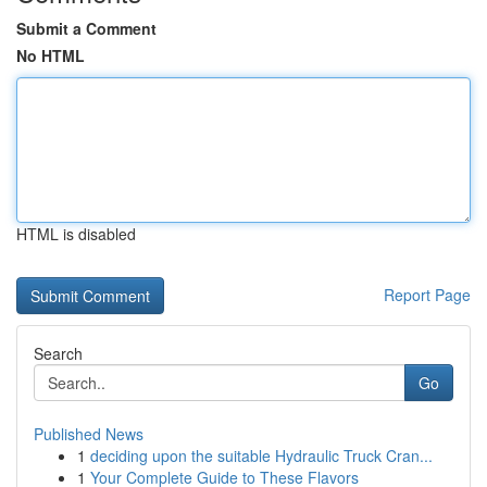
Submit a Comment
No HTML
HTML is disabled
Report Page
Search
Go
Published News
1
deciding upon the suitable Hydraulic Truck Cran...
1
Your Complete Guide to These Flavors