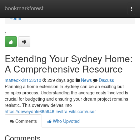
Home
bookmarkforest
Togg
navi
Home
1
Extending Your Sydney Home:
A Comprehensive Resource
matteoxkln153510
239 days ago
News
Discuss
Planning a home extension in Sydney can be an exciting but
complex process. Understanding the average costs involved is
crucial for budgeting and ensuring your dream project remains
realistic. This overview delves into
https://deweydhln665946.levitra-wiki.com/user
Comments
Who Upvoted
Comments