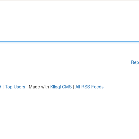
Rep
d
|
Top Users
| Made with
Kliqqi CMS
|
All RSS Feeds