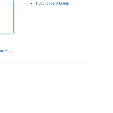
1
Soundboard Mania
ort Page