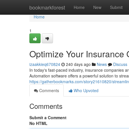
Home
bookmarkforest
Home
New
Submit
Home
1
Optimize Your Insurance 
izaakkieq670824
240 days ago
News
Discuss
In today's fast-paced industry, insurance companies are
Automation software offers a powerful solution to stre
https://gatherbookmarks.com/story21610820/streamlin
Comments
Who Upvoted
Comments
Submit a Comment
No HTML