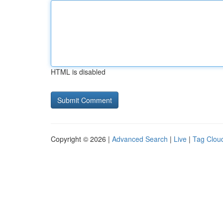
HTML is disabled
Copyright © 2026 |
Advanced Search
|
Live
|
Tag Clou