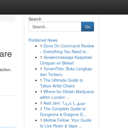
Search
Go
Published News
1
Done On Command Review
are
– Everything You Need to...
1
Verwenmassage Kaapstad:
Ontspan en Beleef
1
YunaniToto: Buku Lengkap
action.
dan Terbaru
1
The Ultimate Guide to
Tattoo Artist Chairs
1
Where for Obtain Marijuana
within London ...
1
Asal Jam: عشق یا بازی؟
1
The Complete Guide to
Dungeons & Dragons D...
1
Mellow Fellow: Your Guide
to Live Resin & Vape ...