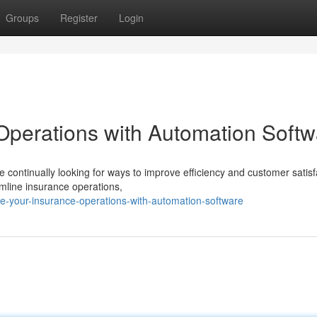
Groups
Register
Login
Operations with Automation Softw
 continually looking for ways to improve efficiency and customer satisf
amline insurance operations,
e-your-insurance-operations-with-automation-software