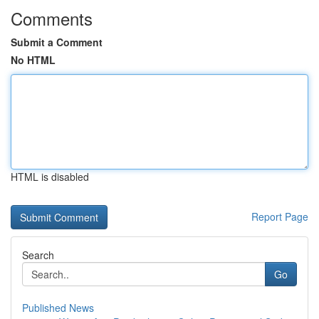
Comments
Submit a Comment
No HTML
HTML is disabled
Report Page
Search
Go
Published News