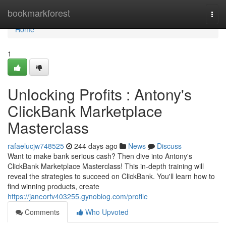
Home
bookmarkforest
Togg
navi
Home
1
Unlocking Profits : Antony's
ClickBank Marketplace
Masterclass
rafaelucjw748525
244 days ago
News
Discuss
Want to make bank serious cash? Then dive into Antony's
ClickBank Marketplace Masterclass! This in-depth training will
reveal the strategies to succeed on ClickBank. You'll learn how to
find winning products, create
https://janeorfv403255.gynoblog.com/profile
Comments
Who Upvoted