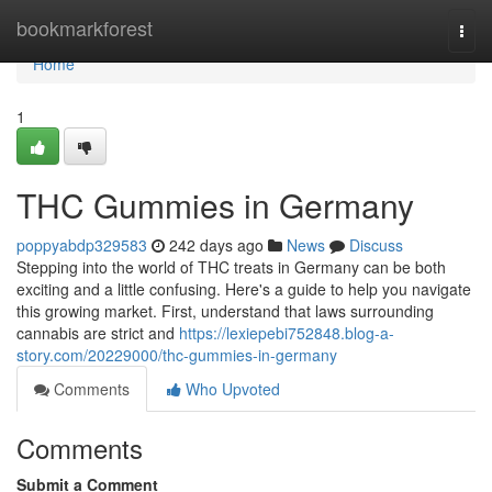
Home
bookmarkforest
Togg
navi
Home
1
THC Gummies in Germany
poppyabdp329583
242 days ago
News
Discuss
Stepping into the world of THC treats in Germany can be both
exciting and a little confusing. Here's a guide to help you navigate
this growing market. First, understand that laws surrounding
cannabis are strict and
https://lexiepebi752848.blog-a-
story.com/20229000/thc-gummies-in-germany
Comments
Who Upvoted
Comments
Submit a Comment