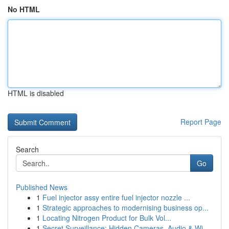
No HTML
HTML is disabled
Report Page
Search
Go
Published News
1
Fuel injector assy entire fuel injector nozzle ...
1
Strategic approaches to modernising business op...
1
Locating Nitrogen Product for Bulk Vol...
1
Secret Surveillance: Hidden Cameras, Audio & Wi...