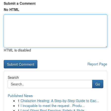
Submit a Comment
No HTML
HTML is disabled
Report Page
Search
Go
Published News
1
Chalazion Healing: A Step-by-Step Guide to Eac...
1
I incapable to meet the request . Produ...
1
Local Glass Pool Fencing: Safety & Style