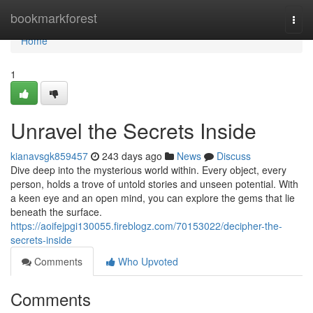
Home
bookmarkforest
Togg
navi
Home
1
Unravel the Secrets Inside
kianavsgk859457
243 days ago
News
Discuss
Dive deep into the mysterious world within. Every object, every
person, holds a trove of untold stories and unseen potential. With
a keen eye and an open mind, you can explore the gems that lie
beneath the surface.
https://aoifejpgi130055.fireblogz.com/70153022/decipher-the-
secrets-inside
Comments
Who Upvoted
Comments