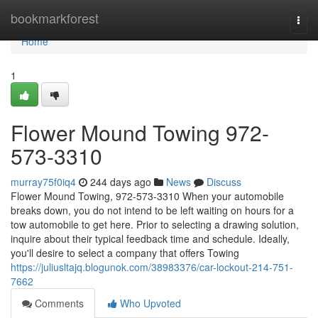
Home
bookmarkforest
Togg
navi
Home
1
Flower Mound Towing 972-
573-3310
murray75f0iq4
244 days ago
News
Discuss
Flower Mound Towing, 972-573-3310 When your automobile
breaks down, you do not intend to be left waiting on hours for a
tow automobile to get here. Prior to selecting a drawing solution,
inquire about their typical feedback time and schedule. Ideally,
you'll desire to select a company that offers Towing
https://juliusltajq.blogunok.com/38983376/car-lockout-214-751-
7662
Comments
Who Upvoted