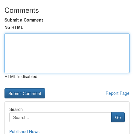
Comments
Submit a Comment
No HTML
HTML is disabled
Report Page
Search
Go
Published News