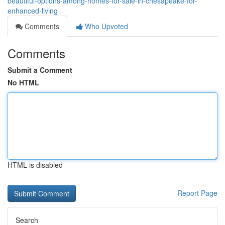
beautiful-options-among-homes-for-sale-in-chesapeake-for-
enhanced-living
Comments
Who Upvoted
Comments
Submit a Comment
No HTML
HTML is disabled
Report Page
Search