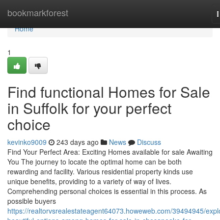
Home
bookmarkforest
n
Home
1
Find functional Homes for Sale
in Suffolk for your perfect
choice
kevinko9009
243 days ago
News
Discuss
Find Your Perfect Area: Exciting Homes available for sale Awaiting
You The journey to locate the optimal home can be both
rewarding and facility. Various residential property kinds use
unique benefits, providing to a variety of way of lives.
Comprehending personal choices is essential in this process. As
possible buyers
https://realtorvsrealestateagent64073.howeweb.com/39494945/expl