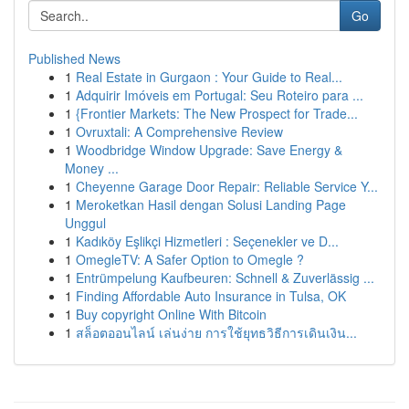
Go
Published News
1
Real Estate in Gurgaon : Your Guide to Real...
1
Adquirir Imóveis em Portugal: Seu Roteiro para ...
1
{Frontier Markets: The New Prospect for Trade...
1
Ovruxtali: A Comprehensive Review
1
Woodbridge Window Upgrade: Save Energy &
Money ...
1
Cheyenne Garage Door Repair: Reliable Service Y...
1
Meroketkan Hasil dengan Solusi Landing Page
Unggul
1
Kadıköy Eşlikçi Hizmetleri : Seçenekler ve D...
1
OmegleTV: A Safer Option to Omegle ?
1
Entrümpelung Kaufbeuren: Schnell & Zuverlässig ...
1
Finding Affordable Auto Insurance in Tulsa, OK
1
Buy copyright Online With Bitcoin
1
สล็อตออนไลน์ เล่นง่าย การใช้ยุทธวิธีการเดินเงิน...