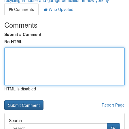
recycling-in-house-and-garage-demolition-in-new-york-ny
Comments
Who Upvoted
Comments
Submit a Comment
No HTML
HTML is disabled
Report Page
Search
Go