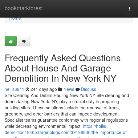
Home
bookmarkforest
Togg
navi
Home
1
Frequently Asked Questions
About House And Garage
Demolition In New York NY
neilis6941
244 days ago
News
Discuss
Site Clearing And Debris Hauling New York NY Site clearing and
debris taking New York, NY, play a crucial duty in preparing
building sites. These solutions include the removal of trees,
greenery, and other barriers that can impede development.
Specialist teams guarantee conformity with regional regulations
while decreasing environmental impact.
https://hollis-
demolition18405.targetblogs.com/39198830/the-importance-of-