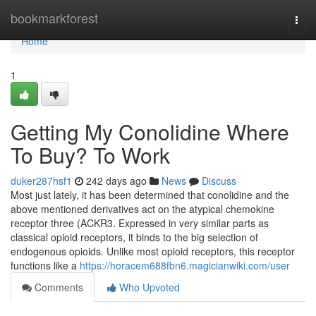
Home
bookmarkforest
Togg
navi
Home
1
Getting My Conolidine Where
To Buy? To Work
duker287hsf1
242 days ago
News
Discuss
Most just lately, it has been determined that conolidine and the
above mentioned derivatives act on the atypical chemokine
receptor three (ACKR3. Expressed in very similar parts as
classical opioid receptors, it binds to the big selection of
endogenous opioids. Unlike most opioid receptors, this receptor
functions like a
https://horacem688fbn6.magicianwiki.com/user
Comments
Who Upvoted