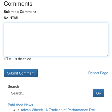
Comments
Submit a Comment
No HTML
HTML is disabled
Report Page
Search
Go
Published News
1
Advan Wheels: A Tradition of Performance Exc...