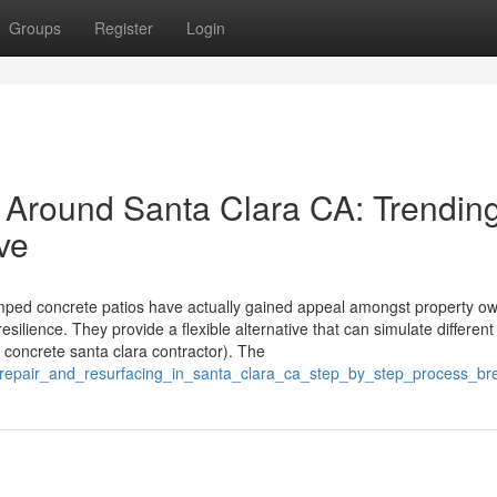
Groups
Register
Login
 Around Santa Clara CA: Trendin
ve
ed concrete patios have actually gained appeal amongst property ow
esilience. They provide a flexible alternative that can simulate different 
 concrete santa clara contractor). The
te_repair_and_resurfacing_in_santa_clara_ca_step_by_step_process_b