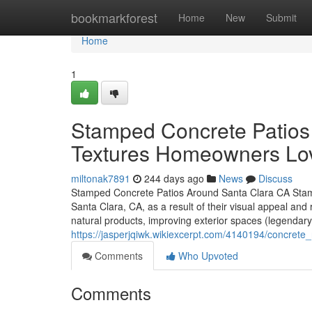
Home
bookmarkforest
Home
New
Submit
Home
1
Stamped Concrete Patios
Textures Homeowners Lo
miltonak7891
244 days ago
News
Discuss
Stamped Concrete Patios Around Santa Clara CA Stamp
Santa Clara, CA, as a result of their visual appeal and r
natural products, improving exterior spaces (legendary
https://jasperjqiwk.wikiexcerpt.com/4140194/concre
Comments
Who Upvoted
Comments