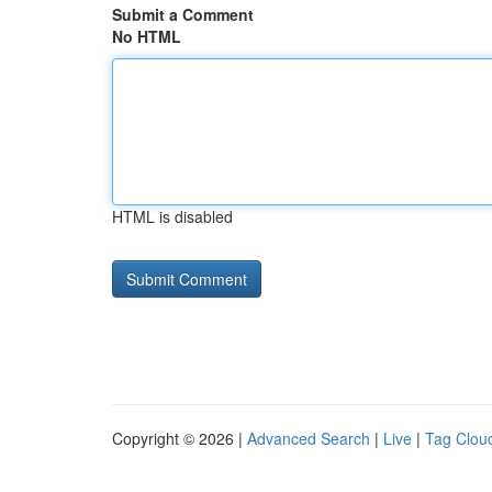
Submit a Comment
No HTML
HTML is disabled
Copyright © 2026 |
Advanced Search
|
Live
|
Tag Clou