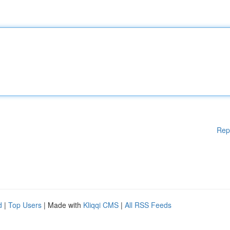
Rep
d
|
Top Users
| Made with
Kliqqi CMS
|
All RSS Feeds