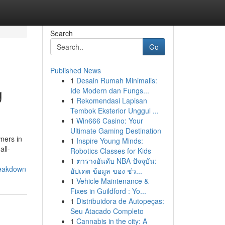
Search
Go
Published News
1
Desain Rumah Minimalis:
g
Ide Modern dan Fungs...
1
Rekomendasi Lapisan
Tembok Eksterior Unggul ...
1
Win666 Casino: Your
Ultimate Gaming Destination
ners in
1
Inspire Young Minds:
all-
Robotics Classes for Kids
1
ตารางอันดับ NBA ปัจจุบัน:
reakdown
อัปเดต ข้อมูล ของ ช่ว...
1
Vehicle Maintenance &
Fixes in Guildford : Yo...
1
Distribuidora de Autopeças:
Seu Atacado Completo
1
Cannabis in the city: A