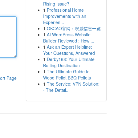
Rising Issue?
1
Professional Home
Improvements with an
Experien...
1
OKCAO官网：权威信息一览
1
AI WordPress Website
Builder Reviewed : How ...
1
Ask an Expert Helpline:
Your Questions, Answered
1
Derby168: Your Ultimate
Betting Destination
1
The Ultimate Guide to
Wood Pellet BBQ Pellets
ort Page
1
The Service: VPN Solution:
- The Detail...