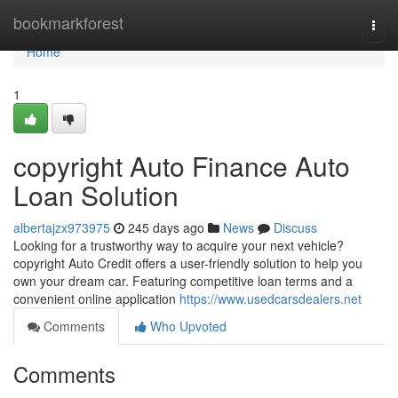
Home
bookmarkforest
Togg
navi
Home
1
copyright Auto Finance Auto
Loan Solution
albertajzx973975
245 days ago
News
Discuss
Looking for a trustworthy way to acquire your next vehicle?
copyright Auto Credit offers a user-friendly solution to help you
own your dream car. Featuring competitive loan terms and a
convenient online application
https://www.usedcarsdealers.net
Comments
Who Upvoted
Comments