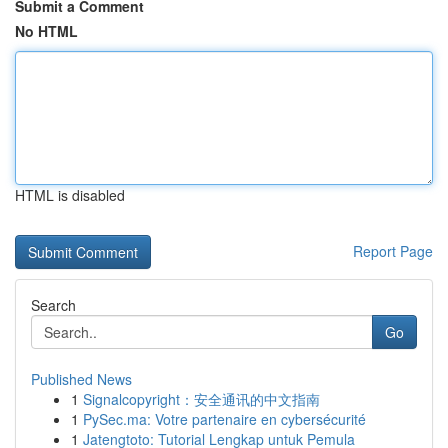
Submit a Comment
No HTML
HTML is disabled
Report Page
Search
Go
Published News
1
Signalcopyright：安全通讯的中文指南
1
PySec.ma: Votre partenaire en cybersécurité
1
Jatengtoto: Tutorial Lengkap untuk Pemula