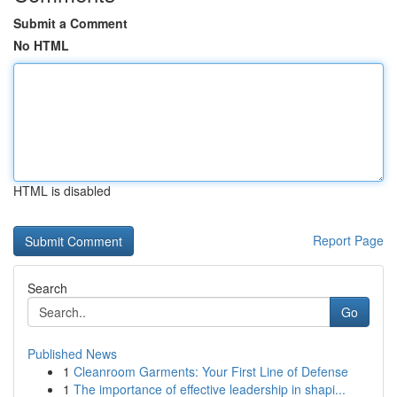
Submit a Comment
No HTML
HTML is disabled
Report Page
Search
Go
Published News
1
Cleanroom Garments: Your First Line of Defense
1
The importance of effective leadership in shapi...