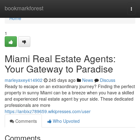
Home
bookmarkforest
Togg
navi
Home
1
Miami Real Estate Agents:
Your Gateway to Paradise
marleyaxey414902
245 days ago
News
Discuss
Ready to escape on an extraordinary journey? Finding the perfect
property in sunny Miami can be a breeze when you have a skilled
and experienced real estate agent by your side. These dedicated
professionals are more
https://ianbixz789659.wikipresses.com/user
Comments
Who Upvoted
Comments