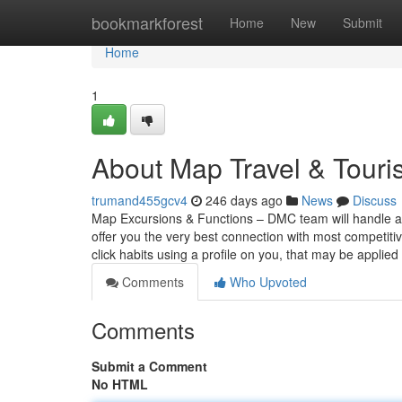
Home
bookmarkforest
Home
New
Submit
Home
1
About Map Travel & Tour
trumand455gcv4
246 days ago
News
Discuss
Map Excursions & Functions – DMC team will handle all f
offer you the very best connection with most competitiv
click habits using a profile on you, that may be applied
Comments
Who Upvoted
Comments
Submit a Comment
No HTML