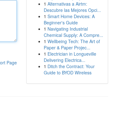
1
Alternativas a Airtm:
Descubre las Mejores Opci...
1
Smart Home Devices: A
Beginner's Guide
1
Navigating Industrial
Chemical Supply: A Compre...
1
Wellbeing Tech: The Art of
Paper & Paper Projec...
1
Electrician in Longueville
Delivering Electrica...
ort Page
1
Ditch the Contract: Your
Guide to BYOD Wireless