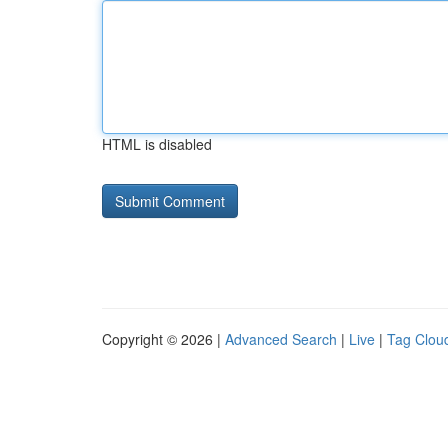
HTML is disabled
Copyright © 2026 |
Advanced Search
|
Live
|
Tag Clou