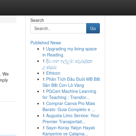
Search
Go
Published News
1
Upgrading my living space
in Reading.
1
දිවංගන ඉල්ලුම්: අවුරුද්දක
උණුසුම
1
Ethicon
t. We
1
Phân Tích Đầu Đuôi MB Bắt
imply
Săn Bắt Con Lô Vàng
1
PGCert Machine Learning
for Teaching : Transfor...
1
Comprar Canva Pro Mais
Barato: Guia Completo e ...
1
Augusta Limo Service: Your
Premier Transportati...
1
Sayın Koray Yalçın Hayatı
Kariyerine ve Çalışma...