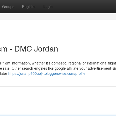
Groups
Register
Login
ism - DMC Jordan
light information, whether it’s domestic, regional or international fligh
e rate. Other search engines like google affiliate your advertisement-s
 later
https://jonahp900upj4.bloggerswise.com/profile