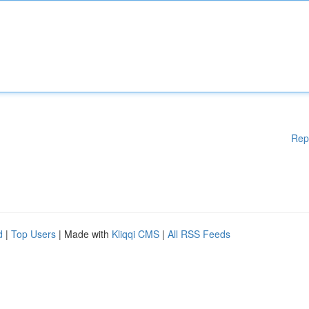
Rep
d
|
Top Users
| Made with
Kliqqi CMS
|
All RSS Feeds