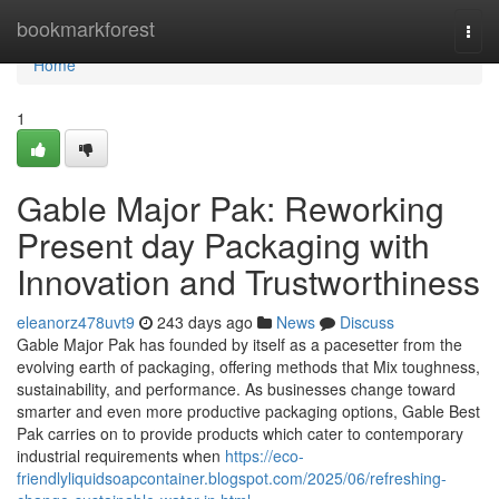
Home
bookmarkforest
Togg
navi
Home
1
Gable Major Pak: Reworking
Present day Packaging with
Innovation and Trustworthiness
eleanorz478uvt9
243 days ago
News
Discuss
Gable Major Pak has founded by itself as a pacesetter from the
evolving earth of packaging, offering methods that Mix toughness,
sustainability, and performance. As businesses change toward
smarter and even more productive packaging options, Gable Best
Pak carries on to provide products which cater to contemporary
industrial requirements when
https://eco-
friendlyliquidsoapcontainer.blogspot.com/2025/06/refreshing-