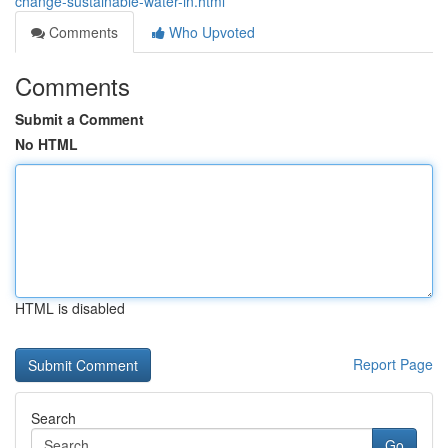
change-sustainable-water-in.html
Comments
Who Upvoted
Comments
Submit a Comment
No HTML
HTML is disabled
Report Page
Search
Go