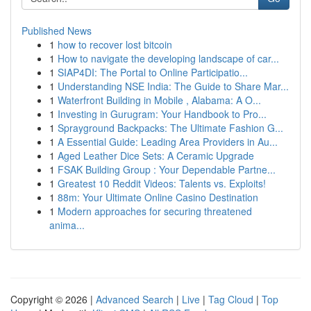
Published News
1
how to recover lost bitcoin
1
How to navigate the developing landscape of car...
1
SIAP4DI: The Portal to Online Participatio...
1
Understanding NSE India: The Guide to Share Mar...
1
Waterfront Building in Mobile , Alabama: A O...
1
Investing in Gurugram: Your Handbook to Pro...
1
Sprayground Backpacks: The Ultimate Fashion G...
1
A Essential Guide: Leading Area Providers in Au...
1
Aged Leather Dice Sets: A Ceramic Upgrade
1
FSAK Building Group : Your Dependable Partne...
1
Greatest 10 Reddit Videos: Talents vs. Exploits!
1
88m: Your Ultimate Online Casino Destination
1
Modern approaches for securing threatened
anima...
Copyright © 2026 |
Advanced Search
|
Live
|
Tag Cloud
|
Top