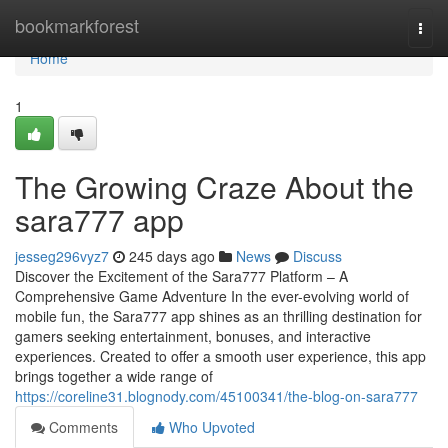
Home
bookmarkforest
Togg
navi
Home
1
The Growing Craze About the
sara777 app
jesseg296vyz7
245 days ago
News
Discuss
Discover the Excitement of the Sara777 Platform – A
Comprehensive Game Adventure In the ever-evolving world of
mobile fun, the Sara777 app shines as an thrilling destination for
gamers seeking entertainment, bonuses, and interactive
experiences. Created to offer a smooth user experience, this app
brings together a wide range of
https://coreline31.blognody.com/45100341/the-blog-on-sara777
Comments
Who Upvoted