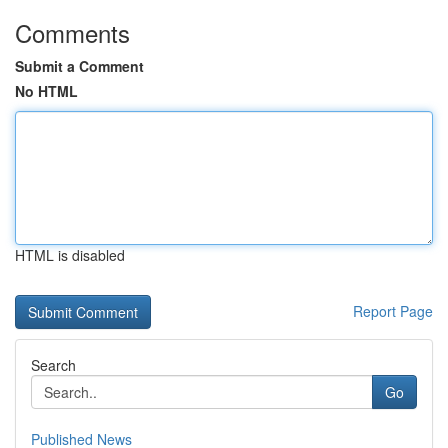
Comments
Submit a Comment
No HTML
HTML is disabled
Report Page
Search
Go
Published News