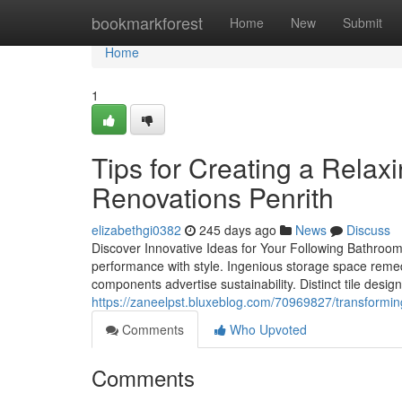
Home
bookmarkforest
Home
New
Submit
Home
1
Tips for Creating a Relax
Renovations Penrith
elizabethgi0382
245 days ago
News
Discuss
Discover Innovative Ideas for Your Following Bathro
performance with style. Ingenious storage space remed
components advertise sustainability. Distinct tile design
https://zaneelpst.bluxeblog.com/70969827/transforming
Comments
Who Upvoted
Comments