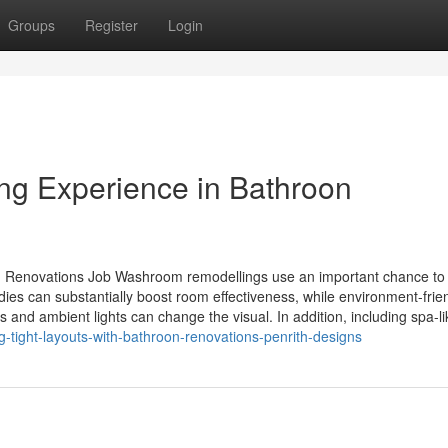
Groups
Register
Login
ing Experience in Bathroon
om Renovations Job Washroom remodellings use an important chance to
ies can substantially boost room effectiveness, while environment-frie
s and ambient lights can change the visual. In addition, including spa-lik
-tight-layouts-with-bathroon-renovations-penrith-designs