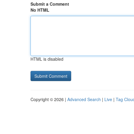
Submit a Comment
No HTML
HTML is disabled
Copyright © 2026 |
Advanced Search
|
Live
|
Tag Clou