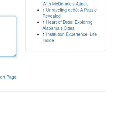
With McDonald's Attack
1
Unraveling ee88: A Puzzle
Revealed
1
Heart of Dixie: Exploring
Alabama's Cities
1
Institution Experience: Life
Inside
ort Page