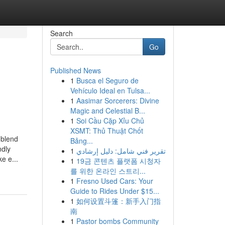
Search
Go
Published News
1
Busca el Seguro de
Vehículo Ideal en Tulsa...
1
Aasimar Sorcerers: Divine
Magic and Celestial B...
1
Soi Cầu Cặp Xỉu Chủ
XSMT: Thủ Thuật Chốt
 blend
Bảng...
ndly
1
تقرير فني شامل: دليل إرشادي
e e...
1
19금 콘텐츠 플랫폼 시청자
를 위한 온라인 스트리...
1
Fresno Used Cars: Your
Guide to Rides Under $15...
1
如何设置斗篷：新手入门指
南
1
Pastor bombs Community