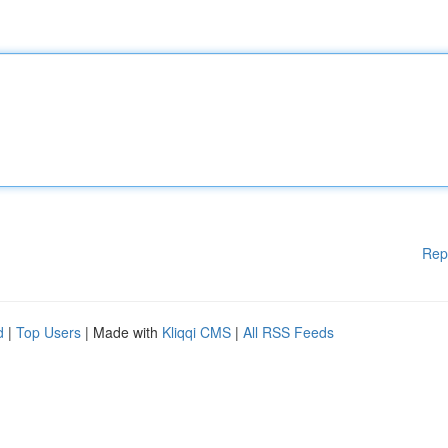
Rep
d
|
Top Users
| Made with
Kliqqi CMS
|
All RSS Feeds