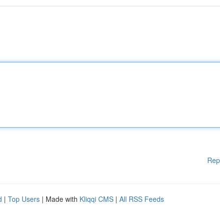
Rep
d
|
Top Users
| Made with
Kliqqi CMS
|
All RSS Feeds