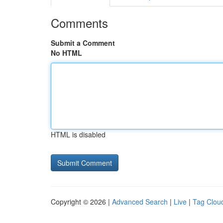
Comments
Submit a Comment
No HTML
HTML is disabled
Copyright © 2026 |
Advanced Search
|
Live
|
Tag Clou