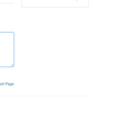
ort Page