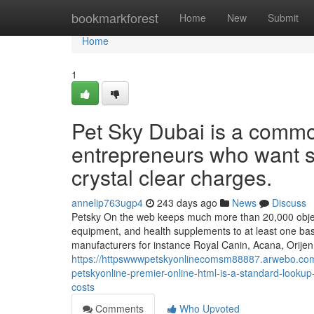
Home
bookmarkforest
Home
New
Submit
Home
1
Pet Sky Dubai is a commo
entrepreneurs who want se
crystal clear charges.
annelip763ugp4
243 days ago
News
Discuss
Petsky On the web keeps much more than 20,000 objects r
equipment, and health supplements to at least one bas
manufacturers for instance Royal Canin, Acana, Orijen
https://httpswwwpetskyonlinecomsm88887.arwebo.com/
petskyonline-premier-online-html-is-a-standard-lookup
costs
Comments
Who Upvoted