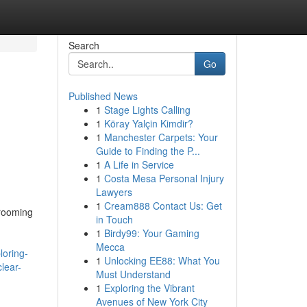
Search
Go
Published News
1
Stage Lights Calling
1
Köray Yalçin Kimdir?
1
Manchester Carpets: Your
d
Guide to Finding the P...
1
A Life in Service
1
Costa Mesa Personal Injury
Lawyers
1
Cream888 Contact Us: Get
grooming
in Touch
1
Birdy99: Your Gaming
Mecca
oring-
1
Unlocking EE88: What You
lear-
Must Understand
1
Exploring the Vibrant
Avenues of New York City