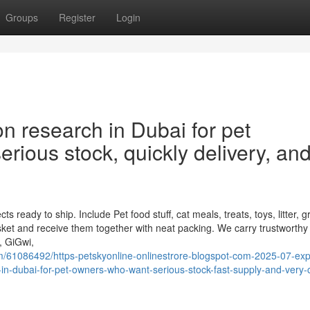
Groups
Register
Login
n research in Dubai for pet
rious stock, quickly delivery, an
eady to ship. Include Pet food stuff, cat meals, treats, toys, litter, 
ket and receive them together with neat packing. We carry trustworthy
, GiGwi,
61086492/https-petskyonline-onlinestrore-blogspot-com-2025-07-expl
-in-dubai-for-pet-owners-who-want-serious-stock-fast-supply-and-very-c