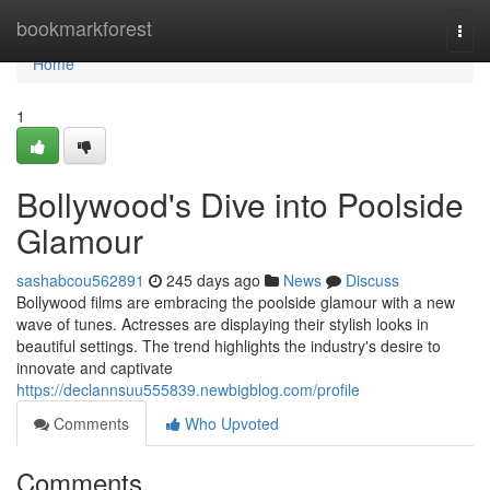
Home
bookmarkforest
Togg
navi
Home
1
Bollywood's Dive into Poolside
Glamour
sashabcou562891
245 days ago
News
Discuss
Bollywood films are embracing the poolside glamour with a new
wave of tunes. Actresses are displaying their stylish looks in
beautiful settings. The trend highlights the industry's desire to
innovate and captivate
https://declannsuu555839.newbigblog.com/profile
Comments
Who Upvoted
Comments