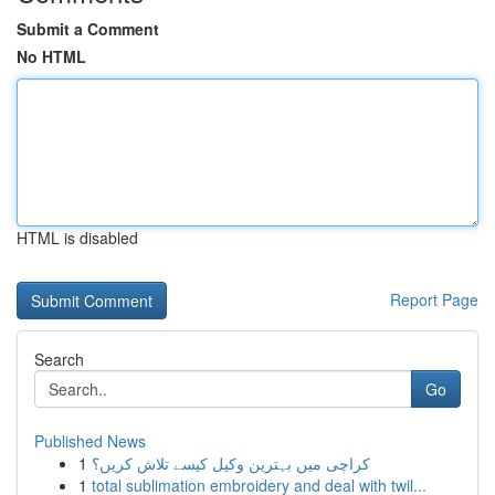
Submit a Comment
No HTML
HTML is disabled
Report Page
Search
Go
Published News
1
کراچی میں بہترین وکیل کیسے تلاش کریں؟
1
total sublimation embroidery and deal with twil...