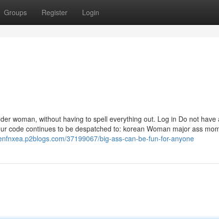
Groups
Register
Login
 older woman, without having to spell everything out. Log in Do not have
 your code continues to be despatched to: korean Woman major ass mo
idenfnxea.p2blogs.com/37199067/big-ass-can-be-fun-for-anyone