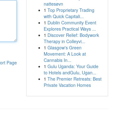
nattesøvn
1
Top Proprietary Trading
with Quick Capitali...
1
Dublin Community Event
Explores Practical Ways ...
1
Discover Relief: Bodywork
Therapy in Colleyvi...
1
Glasgow's Green
Movement: A Look at
Cannabis In...
ort Page
1
Gulu Uganda: Your Guide
to Hotels andGulu, Ugan...
1
The Premier Retreats: Best
Private Vacation Homes