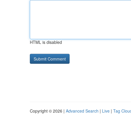
HTML is disabled
Copyright © 2026 |
Advanced Search
|
Live
|
Tag Clou