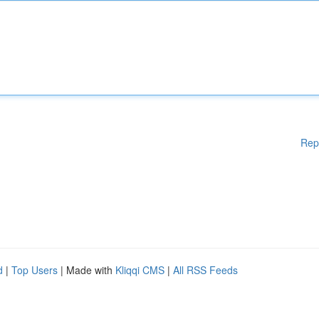
Rep
d
|
Top Users
| Made with
Kliqqi CMS
|
All RSS Feeds