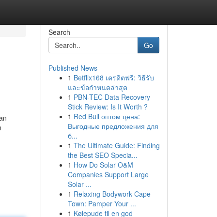
Search
Go
Published News
1
Betflix168 เครดิตฟรี: วิธีรับ
และข้อกำหนดล่าสุด
1
PBN-TEC Data Recovery
Stick Review: Is It Worth ?
1
Red Bull оптом цена:
 an
Выгодные предложения для
m
б...
1
The Ultimate Guide: Finding
the Best SEO Specia...
1
How Do Solar O&M
Companies Support Large
Solar ...
1
Relaxing Bodywork Cape
Town: Pamper Your ...
1
Kølepude til en god