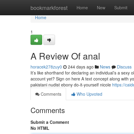
Home
bookmarkforest
Home
New
Submit
Home
1
A Review Of anal
horacek278zuy0
244 days ago
News
Discuss
It’s like shorthand for declaring an individual’s a sexy
account yet? Sign on here A text concept along with
pakistani nudist ebony do-it-yourself nicole
https://ca
Comments
Who Upvoted
Comments
Submit a Comment
No HTML