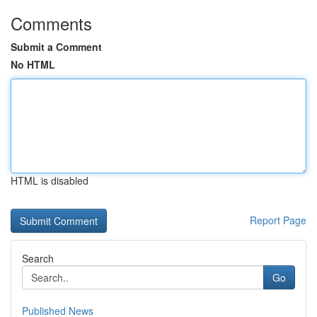
Comments
Submit a Comment
No HTML
HTML is disabled
Report Page
Search
Go
Published News