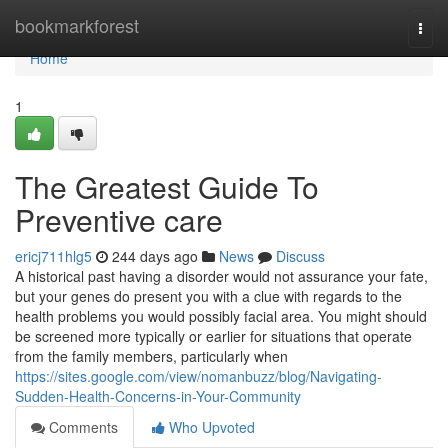
Home
bookmarkforest
Togg
navi
Home
1
The Greatest Guide To
Preventive care
ericj711hlg5
244 days ago
News
Discuss
A historical past having a disorder would not assurance your fate,
but your genes do present you with a clue with regards to the
health problems you would possibly facial area. You might should
be screened more typically or earlier for situations that operate
from the family members, particularly when
https://sites.google.com/view/nomanbuzz/blog/Navigating-
Sudden-Health-Concerns-in-Your-Community
Comments
Who Upvoted