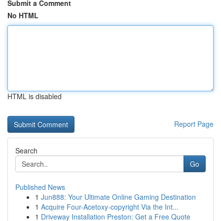
Submit a Comment
No HTML
HTML is disabled
Report Page
Search
Go
Published News
1
Jun888: Your Ultimate Online Gaming Destination
1
Acquire Four-Acetoxy-copyright Via the Int...
1
Driveway Installation Preston: Get a Free Quote