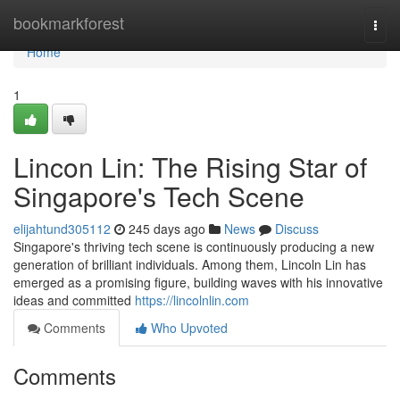
Home
bookmarkforest
Togg
navi
Home
1
Lincon Lin: The Rising Star of
Singapore's Tech Scene
elijahtund305112
245 days ago
News
Discuss
Singapore's thriving tech scene is continuously producing a new
generation of brilliant individuals. Among them, Lincoln Lin has
emerged as a promising figure, building waves with his innovative
ideas and committed
https://lincolnlin.com
Comments
Who Upvoted
Comments