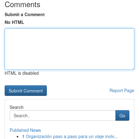
Comments
Submit a Comment
No HTML
HTML is disabled
Report Page
Search
Go
Published News
1
Organización paso a paso para un viaje inolv...