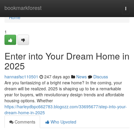
Home
bookmarkforest
Togg
navi
Home
1
Enter into Your Dream Home in
2025
hannasfsc110501
247 days ago
News
Discuss
Are you fantasizing of a bright new home? In the coming, your
dream will be realized. 2025 is shaping up to be a remarkable
year for buyers, with revolutionary design trends and affordable
housing options. Whether
https://harleydbpc662783.blogozz.com/33695677/step-into-your-
dream-home-in-2025
Comments
Who Upvoted