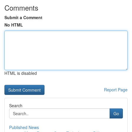
Comments
Submit a Comment
No HTML
HTML is disabled
Report Page
Search
Go
Published News