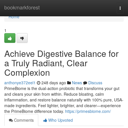
Home
bookmarkforest
Togg
navi
Home
1
Achieve Digestive Balance for
a Truly Radiant, Clear
Complexion
anthonye372eel1
248 days ago
News
Discuss
PrimeBiome is the dual-action probiotic that transforms your gut
and clears your skin from within. Reduce bloating, calm
inflammation, and restore balance naturally with 100% pure, USA-
made ingredients. Feel lighter, brighter, and clearer—experience
the PrimeBiome difference today.
https://primesbiome.com/
Comments
Who Upvoted