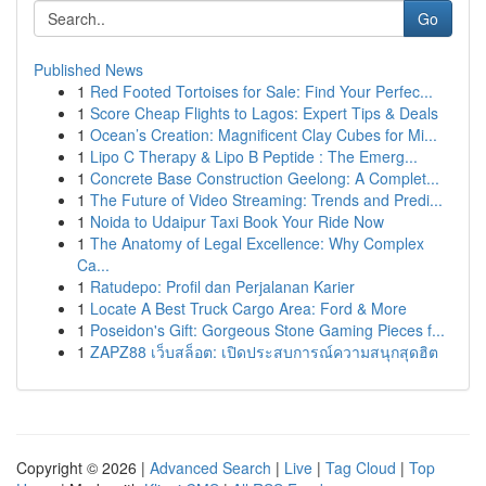
Go
Published News
1
Red Footed Tortoises for Sale: Find Your Perfec...
1
Score Cheap Flights to Lagos: Expert Tips & Deals
1
Ocean’s Creation: Magnificent Clay Cubes for Mi...
1
Lipo C Therapy & Lipo B Peptide : The Emerg...
1
Concrete Base Construction Geelong: A Complet...
1
The Future of Video Streaming: Trends and Predi...
1
Noida to Udaipur Taxi Book Your Ride Now
1
The Anatomy of Legal Excellence: Why Complex
Ca...
1
Ratudepo: Profil dan Perjalanan Karier
1
Locate A Best Truck Cargo Area: Ford & More
1
Poseidon's Gift: Gorgeous Stone Gaming Pieces f...
1
ZAPZ88 เว็บสล็อต: เปิดประสบการณ์ความสนุกสุดฮิต
Copyright © 2026 |
Advanced Search
|
Live
|
Tag Cloud
|
Top