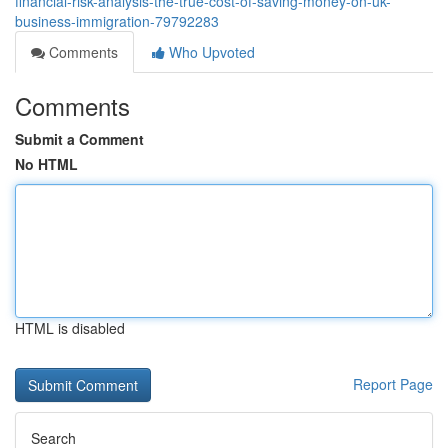
financial-risk-analysis-the-true-cost-of-saving-money-on-uk-
business-immigration-79792283
Comments
Who Upvoted
Comments
Submit a Comment
No HTML
HTML is disabled
Report Page
Search