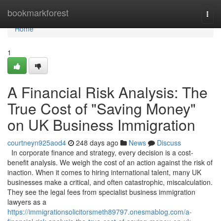
Home
bookmarkforest
Togg
navi
Home
1
A Financial Risk Analysis: The
True Cost of "Saving Money"
on UK Business Immigration
courtneyn925aod4
248 days ago
News
Discuss
In corporate finance and strategy, every decision is a cost-
benefit analysis. We weigh the cost of an action against the risk of
inaction. When it comes to hiring international talent, many UK
businesses make a critical, and often catastrophic, miscalculation.
They see the legal fees from specialist business immigration
lawyers as a
https://immigrationsolicitorsmeth89797.onesmablog.com/a-