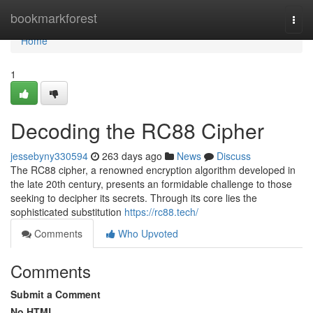
Home
bookmarkforest
Togg
navi
Home
1
Decoding the RC88 Cipher
jessebyny330594
263 days ago
News
Discuss
The RC88 cipher, a renowned encryption algorithm developed in
the late 20th century, presents an formidable challenge to those
seeking to decipher its secrets. Through its core lies the
sophisticated substitution
https://rc88.tech/
Comments
Who Upvoted
Comments
Submit a Comment
No HTML