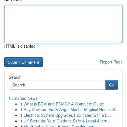
HTML is disabled
Report Page
Search
Go
Published News
1
What is BDM and BDMG? A Complete Guide
1
Roy Dawson, Earth Angel Master Magical Healer S...
1
Electrical System Upgrades Facilitated with a L...
1
UK Steroids: Your Guide to Safe & Legal Altern...
1
Mr. Gamble News: Recent Developments