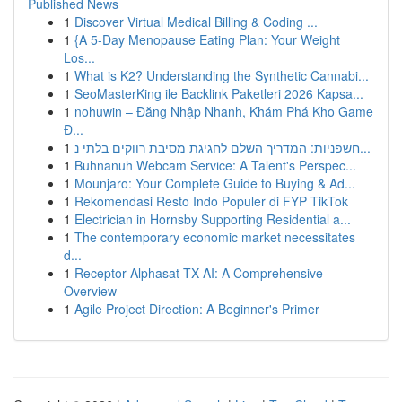
Published News
1
Discover Virtual Medical Billing & Coding ...
1
{A 5-Day Menopause Eating Plan: Your Weight
Los...
1
What is K2? Understanding the Synthetic Cannabi...
1
SeoMasterKing ile Backlink Paketleri 2026 Kapsa...
1
nohuwin – Đăng Nhập Nhanh, Khám Phá Kho Game
Đ...
1
חשפניות: המדריך השלם לחגיגת מסיבת רווקים בלתי נ...
1
Buhnanuh Webcam Service: A Talent's Perspec...
1
Mounjaro: Your Complete Guide to Buying & Ad...
1
Rekomendasi Resto Indo Populer di FYP TikTok
1
Electrician in Hornsby Supporting Residential a...
1
The contemporary economic market necessitates
d...
1
Receptor Alphasat TX AI: A Comprehensive
Overview
1
Agile Project Direction: A Beginner's Primer