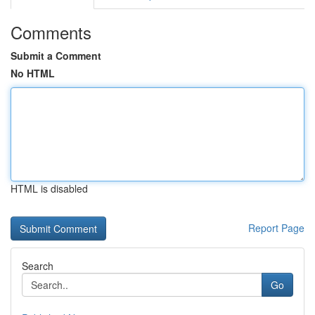
Comments
Submit a Comment
No HTML
HTML is disabled
Report Page
Search
Go