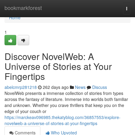
Home
bookmarkforest
Togg
navi
Home
1
Discover NovelWeb: A
Universe of Stories at Your
Fingertips
abelcmrp281218
262 days ago
News
Discuss
NovelWeb presents a immense collection of stories from types
across the fantasy of literature. Immerse into worlds both familiar
and unknown. Whether you crave thrillers that keep you on the
edge of your couch or
https://marckeav096985.thekatyblog.com/36857553/explore-
novelweb-a-universe-of-stories-at-your-fingertips
Comments
Who Upvoted