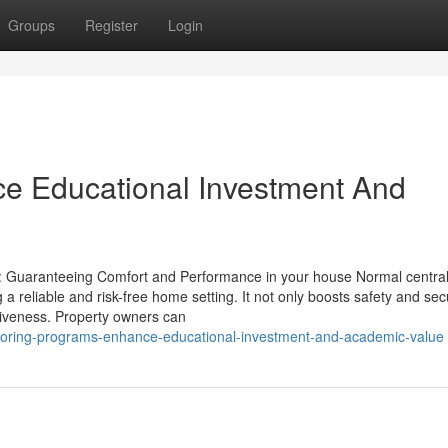
Groups
Register
Login
ce Educational Investment And
on: Guaranteeing Comfort and Performance in your house Normal central
g a reliable and risk-free home setting. It not only boosts safety and sec
ctiveness. Property owners can
utoring-programs-enhance-educational-investment-and-academic-value