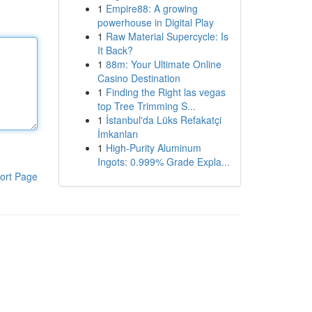
1
Empire88: A growing
powerhouse in Digital Play
1
Raw Material Supercycle: Is
It Back?
1
88m: Your Ultimate Online
Casino Destination
1
Finding the Right las vegas
top Tree Trimming S...
1
İstanbul'da Lüks Refakatçi
İmkanları
1
High-Purity Aluminum
Ingots: 0.999% Grade Expla...
ort Page