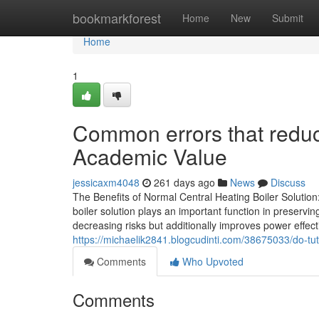
Home
bookmarkforest
Home
New
Submit
Home
1
Common errors that redu
Academic Value
jessicaxm4048
261 days ago
News
Discuss
The Benefits of Normal Central Heating Boiler Soluti
boiler solution plays an important function in preservin
decreasing risks but additionally improves power effe
https://michaelik2841.blogcudinti.com/38675033/do-t
Comments
Who Upvoted
Comments