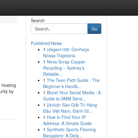
Search
Go
Published News
1
ufagem168: Conheça
Nossa Trajetória
1
Nova Scrap Copper
Recycling – Sydney’s
Reliable...
1
The Teen Patti Guide : The
 heating
Beginner's Handb...
urity by
1
Boost Your Social Media : A
Guide to SMM Servi...
1
24club: Sàn Giải Trí Hàng
Đầu Việt Nam, Đánh Gi...
1
How to Find Your IP
Address: A Simple Guide
1
Synthetic Sports Flooring
Bangalore: A Deta...