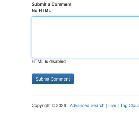
Submit a Comment
No HTML
HTML is disabled
Copyright © 2026 |
Advanced Search
|
Live
|
Tag Clou