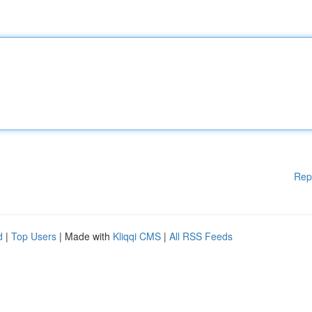
Rep
d
|
Top Users
| Made with
Kliqqi CMS
|
All RSS Feeds