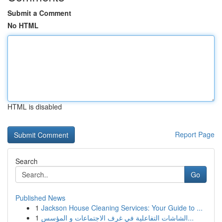
Submit a Comment
No HTML
HTML is disabled
Report Page
Search
Go
Published News
1
Jackson House Cleaning Services: Your Guide to ...
1
الشاشات التفاعلية في غرف الاجتماعات و المؤسس...