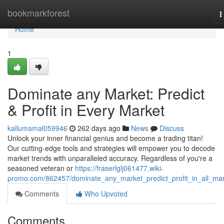
Home
bookmarkforest
T
n
Home
1
Dominate any Market: Predict
& Profit in Every Market
kallumamal059946
262 days ago
News
Discuss
Unlock your inner financial genius and become a trading titan!
Our cutting-edge tools and strategies will empower you to decode
market trends with unparalleled accuracy. Regardless of you're a
seasoned veteran or
https://fraserlglj061477.wiki-
promo.com/862457/dominate_any_market_predict_profit_in_all_ma
Comments
Who Upvoted
Comments