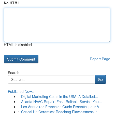
No HTML
HTML is disabled
Report Page
Search
Go
Published News
1
Digital Marketing Costs in the USA: A Detailed...
1
Atlanta HVAC Repair: Fast, Reliable Service You...
1
Les Annuaires Français : Guide Essentiel pour V...
1
Critical Hit Ceramics: Reaching Flawlessness in...