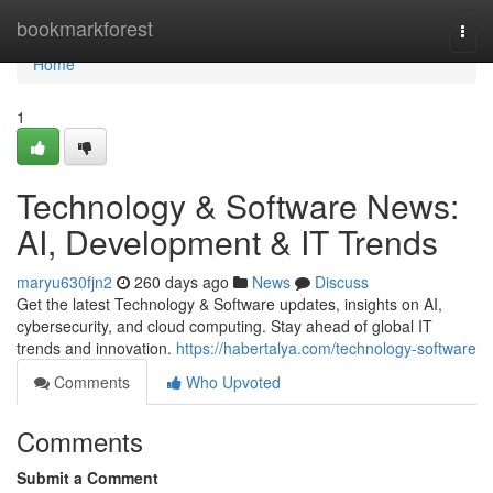
Home
bookmarkforest
Togg
navi
Home
1
Technology & Software News:
AI, Development & IT Trends
maryu630fjn2
260 days ago
News
Discuss
Get the latest Technology & Software updates, insights on AI,
cybersecurity, and cloud computing. Stay ahead of global IT
trends and innovation.
https://habertalya.com/technology-software
Comments
Who Upvoted
Comments
Submit a Comment